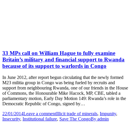
33 MPs call on William Hague to fully examine
Britain’s military and financial support to Rwanda
because of its support to warlords in Congo
In June 2012, after report begun circulating that the newly formed
M23 militia group in Congo was being fueled by recruits and
support from neighbouring Rwanda, one of our friends in the House
of Commons, the Honourable Mike Hacock, MP, CBE, tabled a
parliamentary motion, Early Day Motion 149: Rwanda’s role in the
Democratic Republic of Congo, signed by…
22/01/2014
Leave a comment
Illicit trade of minerals
,
Impunity
,
Insecurity
,
Institutional failure
,
Save The Congo
By
admin