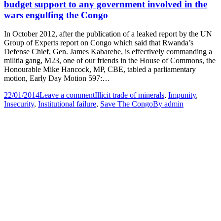
budget support to any government involved in the
wars engulfing the Congo
In October 2012, after the publication of a leaked report by the UN
Group of Experts report on Congo which said that Rwanda’s
Defense Chief, Gen. James Kabarebe, is effectively commanding a
militia gang, M23, one of our friends in the House of Commons, the
Honourable Mike Hancock, MP, CBE, tabled a parliamentary
motion, Early Day Motion 597:…
22/01/2014
Leave a comment
Illicit trade of minerals
,
Impunity
,
Insecurity
,
Institutional failure
,
Save The Congo
By
admin