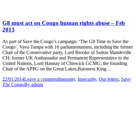
G8 must act on Congo human rights abuse – Feb
2013
As part of Save the Congo’s campaign: ‘The G8 Time to Save the
Congo‘, Vava Tampa with 16 parliamentarians, including the former
Chair of the Conservative party, Lord Brooke of Sutton Mandeville
CH; former UK Ambassador and Permanent Representative to the
United Nations, Lord Hannay of Chiswick GCMG; the founding
Chair of the APPG on the Great Lakes,Baroness King…
22/01/2014
Leave a comment
Impunity
,
Insecurity
,
Our letters
,
Save
The Congo
By
admin