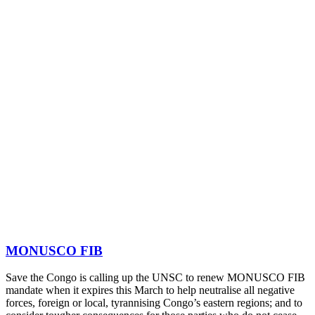
MONUSCO FIB
Save the Congo is calling up the UNSC to renew MONUSCO FIB
mandate when it expires this March to help neutralise all negative
forces, foreign or local, tyrannising Congo’s eastern regions; and to