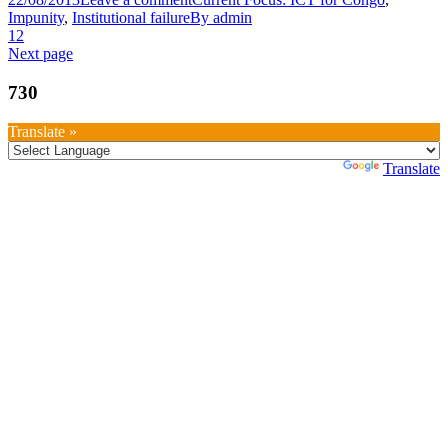
Impunity
,
Institutional failure
By
admin
1
2
Next page
730
Translate »
Powered by
Translate