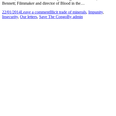
Bennett; Filmmaker and director of Blood in the…
22/01/2014
Leave a comment
Illicit trade of minerals
,
Impunity
,
Insecurity
,
Our letters
,
Save The Congo
By
admin