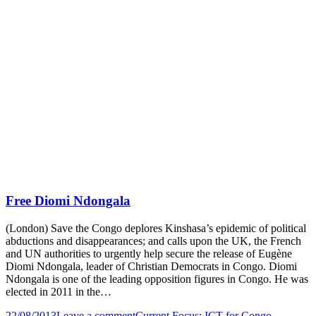
Free Diomi Ndongala
(London) Save the Congo deplores Kinshasa’s epidemic of political
abductions and disappearances; and calls upon the UK, the French
and UN authorities to urgently help secure the release of Eugène
Diomi Ndongala, leader of Christian Democrats in Congo. Diomi
Ndongala is one of the leading opposition figures in Congo. He was
elected in 2011 in the…
22/08/2013
Leave a comment
Current Focus: ICT for Congo
,