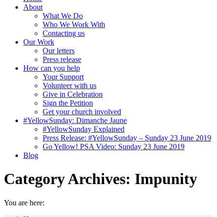
About
What We Do
Who We Work With
Contacting us
Our Work
Our letters
Press release
How can you help
Your Support
Volunteer with us
Give in Celebration
Sign the Petition
Get your church involved
#YellowSunday: Dimanche Jaune
#YellowSunday Explained
Press Release: #YellowSunday – Sunday 23 June 2019
Go Yellow! PSA Video: Sunday 23 June 2019
Blog
Category Archives:
Impunity
You are here: