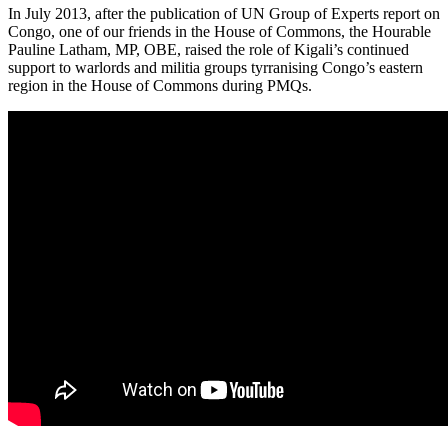
In July 2013, after the publication of UN Group of Experts report on
Congo, one of our friends in the House of Commons, the Hourable
Pauline Latham, MP, OBE, raised the role of Kigali’s continued
support to warlords and militia groups tyrranising Congo’s eastern
region in the House of Commons during PMQs.