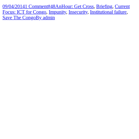
09/04/2014
1 Comment
#48AnHour: Get Cross
,
Briefing
,
Current
Focus: ICT for Congo
,
Impunity
,
Insecurity
,
Institutional failure
,
Save The Congo
By
admin