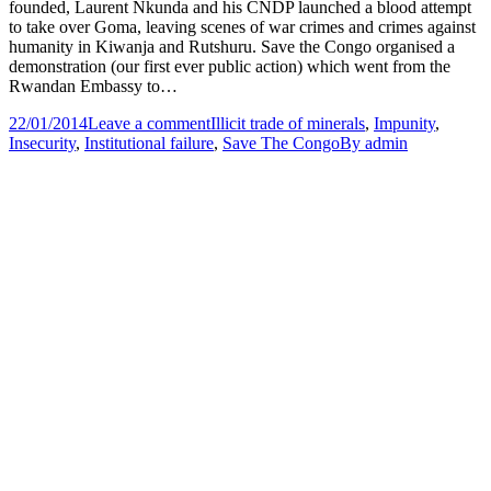
founded, Laurent Nkunda and his CNDP launched a blood attempt
to take over Goma, leaving scenes of war crimes and crimes against
humanity in Kiwanja and Rutshuru. Save the Congo organised a
demonstration (our first ever public action) which went from the
Rwandan Embassy to…
22/01/2014
Leave a comment
Illicit trade of minerals
,
Impunity
,
Insecurity
,
Institutional failure
,
Save The Congo
By
admin