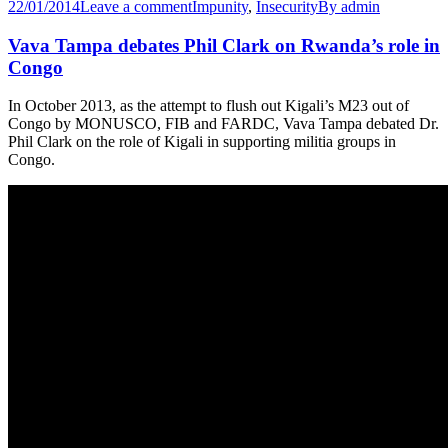
22/01/2014
Leave a comment
Impunity
,
Insecurity
By
admin
Vava Tampa debates Phil Clark on Rwanda’s role in
Congo
In October 2013, as the attempt to flush out Kigali’s M23 out of
Congo by MONUSCO, FIB and FARDC, Vava Tampa debated Dr.
Phil Clark on the role of Kigali in supporting militia groups in
Congo.