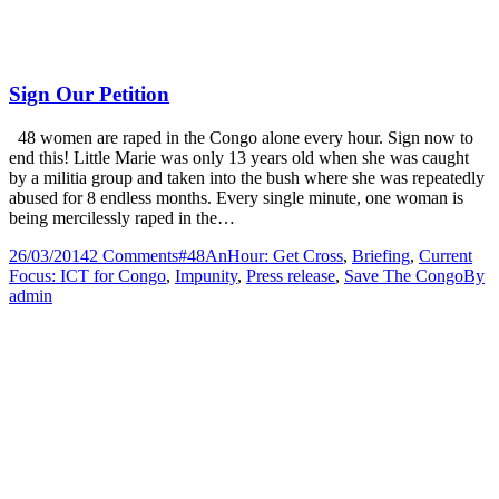
Sign Our Petition
48 women are raped in the Congo alone every hour. Sign now to
end this! Little Marie was only 13 years old when she was caught
by a militia group and taken into the bush where she was repeatedly
abused for 8 endless months. Every single minute, one woman is
being mercilessly raped in the…
26/03/2014
2 Comments
#48AnHour: Get Cross
,
Briefing
,
Current
Focus: ICT for Congo
,
Impunity
,
Press release
,
Save The Congo
By
admin