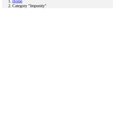
Home
Category "Impunity"