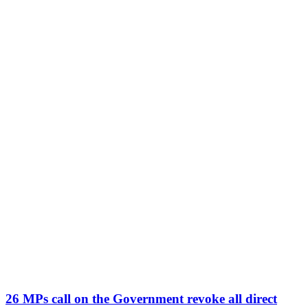
26 MPs call on the Government revoke all direct