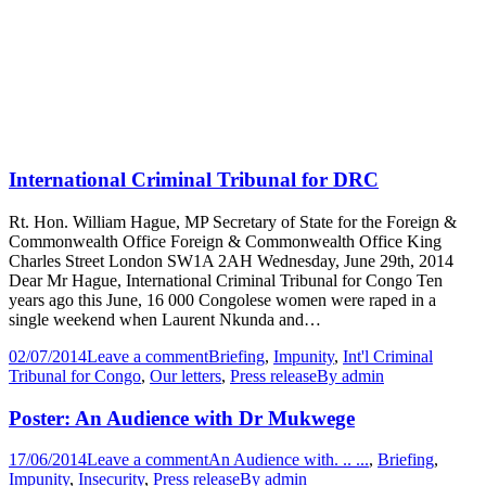
International Criminal Tribunal for DRC
Rt. Hon. William Hague, MP Secretary of State for the Foreign &
Commonwealth Office Foreign & Commonwealth Office King
Charles Street London SW1A 2AH Wednesday, June 29th, 2014
Dear Mr Hague, International Criminal Tribunal for Congo Ten
years ago this June, 16 000 Congolese women were raped in a
single weekend when Laurent Nkunda and…
02/07/2014
Leave a comment
Briefing
,
Impunity
,
Int'l Criminal
Tribunal for Congo
,
Our letters
,
Press release
By
admin
Poster: An Audience with Dr Mukwege
17/06/2014
Leave a comment
An Audience with. .. ...
,
Briefing
,
Impunity
,
Insecurity
,
Press release
By
admin