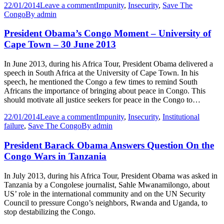
22/01/2014
Leave a comment
Impunity
,
Insecurity
,
Save The
Congo
By
admin
President Obama’s Congo Moment – University of
Cape Town – 30 June 2013
In June 2013, during his Africa Tour, President Obama delivered a
speech in South Africa at the University of Cape Town. In his
speech, he mentioned the Congo a few times to remind South
Africans the importance of bringing about peace in Congo. This
should motivate all justice seekers for peace in the Congo to…
22/01/2014
Leave a comment
Impunity
,
Insecurity
,
Institutional
failure
,
Save The Congo
By
admin
President Barack Obama Answers Question On the
Congo Wars in Tanzania
In July 2013, during his Africa Tour, President Obama was asked in
Tanzania by a Congolese journalist, Sahle Mwanamilongo, about
US’ role in the international community and on the UN Security
Council to pressure Congo’s neighbors, Rwanda and Uganda, to
stop destabilizing the Congo.