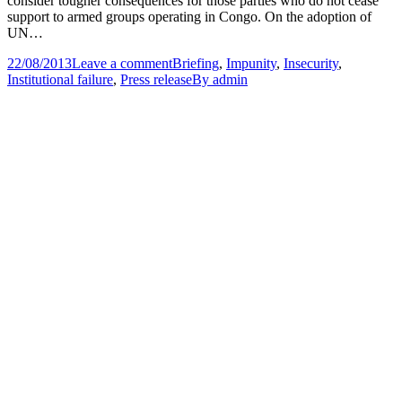
consider tougher consequences for those parties who do not cease
support to armed groups operating in Congo. On the adoption of
UN…
22/08/2013
Leave a comment
Briefing
,
Impunity
,
Insecurity
,
Institutional failure
,
Press release
By
admin