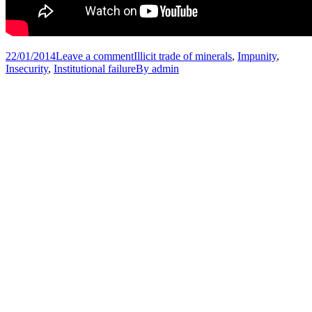
22/01/2014
Leave a comment
Illicit trade of minerals
,
Impunity
,
Insecurity
,
Institutional failure
By
admin