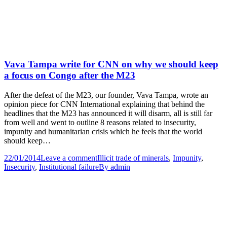
Vava Tampa write for CNN on why we should keep
a focus on Congo after the M23
After the defeat of the M23, our founder, Vava Tampa, wrote an
opinion piece for CNN International explaining that behind the
headlines that the M23 has announced it will disarm, all is still far
from well and went to outline 8 reasons related to insecurity,
impunity and humanitarian crisis which he feels that the world
should keep…
22/01/2014
Leave a comment
Illicit trade of minerals
,
Impunity
,
Insecurity
,
Institutional failure
By
admin