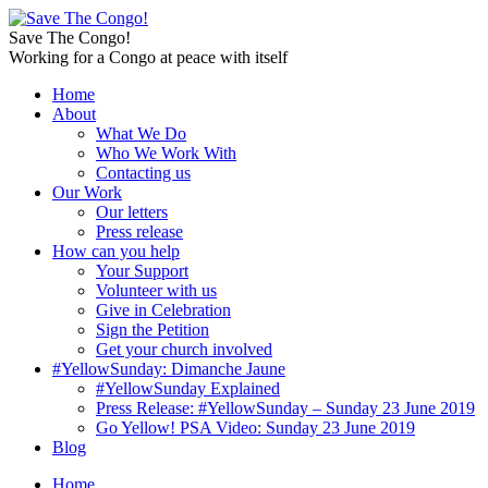
Save The Congo!
Working for a Congo at peace with itself
Home
About
What We Do
Who We Work With
Contacting us
Our Work
Our letters
Press release
How can you help
Your Support
Volunteer with us
Give in Celebration
Sign the Petition
Get your church involved
#YellowSunday: Dimanche Jaune
#YellowSunday Explained
Press Release: #YellowSunday – Sunday 23 June 2019
Go Yellow! PSA Video: Sunday 23 June 2019
Blog
Home