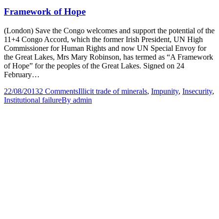
Framework of Hope
(London) Save the Congo welcomes and support the potential of the
11+4 Congo Accord, which the former Irish President, UN High
Commissioner for Human Rights and now UN Special Envoy for
the Great Lakes, Mrs Mary Robinson, has termed as “A Framework
of Hope” for the peoples of the Great Lakes. Signed on 24
February…
22/08/2013
2 Comments
Illicit trade of minerals
,
Impunity
,
Insecurity
,
Institutional failure
By
admin