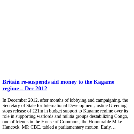
Britain re-suspends aid money to the Kagame
regime – Dec 2012
In December 2012, after months of lobbying and campaigning, the
Secretary of State for International Development,Justine Greening
stops release of £21m in budget support to Kagame regime over its
role in supporting warlords and militia groups destabilizing Congo,
one of friends in the House of Commons, the Honourable Mike
Hancock, MP, CBE, tabled a parliamentary motion, Early…