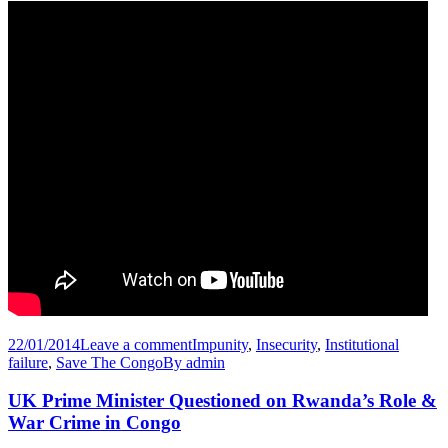
22/01/2014
Leave a comment
Impunity
,
Insecurity
,
Institutional
failure
,
Save The Congo
By
admin
UK Prime Minister Questioned on Rwanda’s Role &
War Crime in Congo