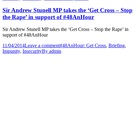
Sir Andrew Stunell MP takes the ‘Get Cross – Stop
the Rape’ in support of #48AnHour
Sir Andrew Stunell MP takes the ‘Get Cross – Stop the Rape’ in
support of #48AnHour
11/04/2014
Leave a comment
#48AnHour: Get Cross
,
Briefing
,
Impunity
,
Insecurity
By
admin