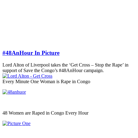
#48AnHour In Picture
Lord Alton of Liverpool takes the ‘Get Cross – Stop the Rape’ in
support of Save the Congo’s #48AnHour campaign.
Every Minute One Woman is Rape in Congo
48 Women are Raped in Congo Every Hour