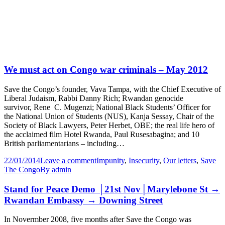
We must act on Congo war criminals – May 2012
Save the Congo’s founder, Vava Tampa, with the Chief Executive of
Liberal Judaism, Rabbi Danny Rich; Rwandan genocide
survivor, Rene C. Mugenzi; National Black Students’ Officer for
the National Union of Students (NUS), Kanja Sessay, Chair of the
Society of Black Lawyers, Peter Herbet, OBE; the real life hero of
the acclaimed film Hotel Rwanda, Paul Rusesabagina; and 10
British parliamentarians – including…
22/01/2014
Leave a comment
Impunity
,
Insecurity
,
Our letters
,
Save
The Congo
By
admin
Stand for Peace Demo │21st Nov│Marylebone St →
Rwandan Embassy → Downing Street
In Novermber 2008, five months after Save the Congo was