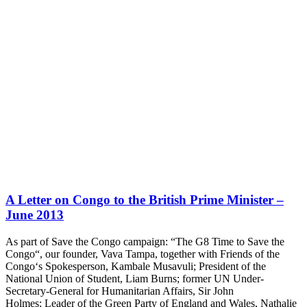
A Letter on Congo to the British Prime Minister –
June 2013
As part of Save the Congo campaign: “The G8 Time to Save the
Congo“, our founder, Vava Tampa, together with Friends of the
Congo‘s Spokesperson, Kambale Musavuli; President of the
National Union of Student, Liam Burns; former UN Under-
Secretary-General for Humanitarian Affairs, Sir John
Holmes; Leader of the Green Party of England and Wales, Nathalie