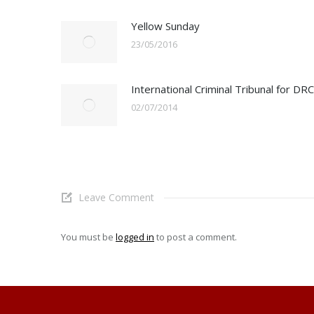
Yellow Sunday
23/05/2016
International Criminal Tribunal for DRC
02/07/2014
Leave Comment
You must be
logged in
to post a comment.