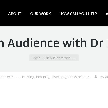
ABOUT
OUR WORK
HOW CAN YOU HELP
#
An Audience with D
Home
An Audience with. .. ...
ce with. .. ...
,
Briefing
,
Impunity
,
Insecurity
,
Press release
By
a