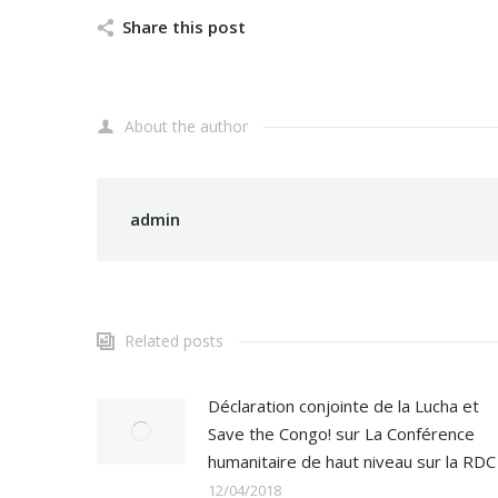
Share this post
About the author
admin
Related posts
Déclaration conjointe de la Lucha et
Save the Congo! sur La Conférence
humanitaire de haut niveau sur la RDC
12/04/2018