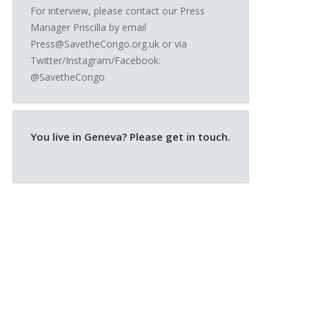
For interview, please contact our Press
Manager Priscilla by email
Press@SavetheCongo.org.uk or via
Twitter/Instagram/Facebook:
@SavetheCongo
You live in Geneva? Please get in touch.