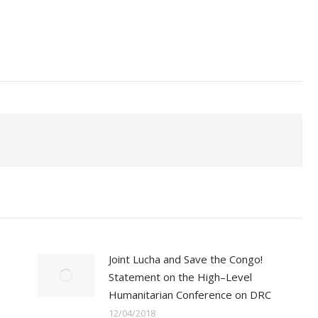
Joint Lucha and Save the Congo!
Statement on the High–Level
Humanitarian Conference on DRC
12/04/2018