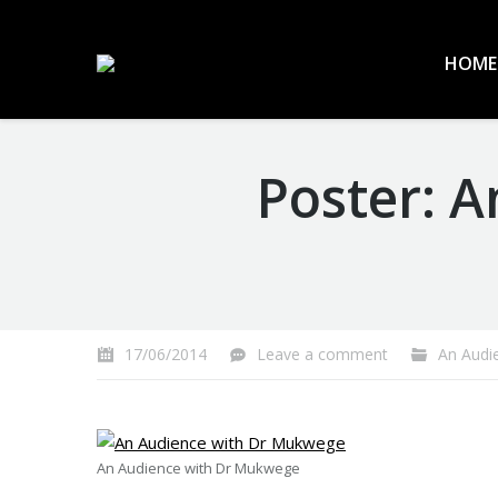
HOME
Poster: 
You are here:
17/06/2014
Leave a comment
An Audien
An Audience with Dr Mukwege