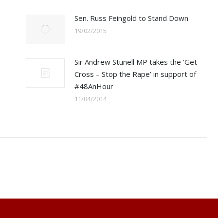
Sen. Russ Feingold to Stand Down
19/02/2015
Sir Andrew Stunell MP takes the ‘Get
Cross – Stop the Rape’ in support of
#48AnHour
11/04/2014