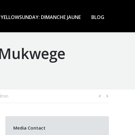
YELLOWSUNDAY: DIMANCHE JAUNE
BLOG
r Mukwege
dmin
Media Contact