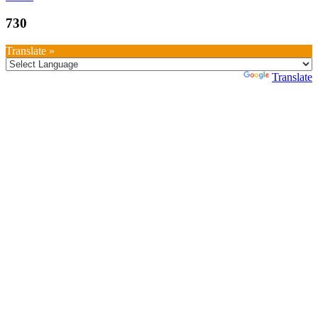
730
Translate »
Powered by
Translate