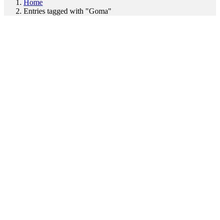
Home
Entries tagged with "Goma"