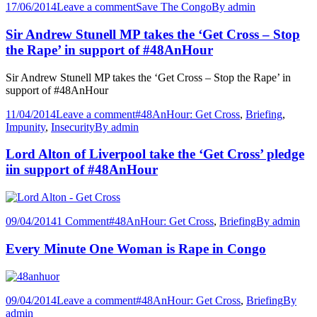
17/06/2014
Leave a comment
Save The Congo
By
admin
Sir Andrew Stunell MP takes the ‘Get Cross – Stop
the Rape’ in support of #48AnHour
Sir Andrew Stunell MP takes the ‘Get Cross – Stop the Rape’ in
support of #48AnHour
11/04/2014
Leave a comment
#48AnHour: Get Cross
,
Briefing
,
Impunity
,
Insecurity
By
admin
Lord Alton of Liverpool take the ‘Get Cross’ pledge
iin support of #48AnHour
09/04/2014
1 Comment
#48AnHour: Get Cross
,
Briefing
By
admin
Every Minute One Woman is Rape in Congo
09/04/2014
Leave a comment
#48AnHour: Get Cross
,
Briefing
By
admin