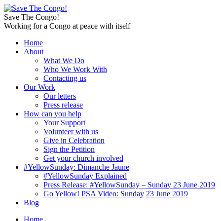
Save The Congo!
Working for a Congo at peace with itself
Home
About
What We Do
Who We Work With
Contacting us
Our Work
Our letters
Press release
How can you help
Your Support
Volunteer with us
Give in Celebration
Sign the Petition
Get your church involved
#YellowSunday: Dimanche Jaune
#YellowSunday Explained
Press Release: #YellowSunday – Sunday 23 June 2019
Go Yellow! PSA Video: Sunday 23 June 2019
Blog
Home