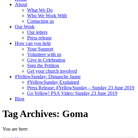
About
What We Do
Who We Work With
Contacting us
Our Work
Our letters
Press release
How can you help
Your Support
Volunteer with us
Give in Celebration
Sign the Petition
Get your church involved
#YellowSunday: Dimanche Jaune
#YellowSunday Explained
Press Release: #YellowSunday – Sunday 23 June 2019
Go Yellow! PSA Video: Sunday 23 June 2019
Blog
Tag Archives:
Goma
You are here: