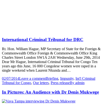
International Criminal Tribunal for DRC
Rt. Hon. William Hague, MP Secretary of State for the Foreign &
Commonwealth Office Foreign & Commonwealth Office King
Charles Street London SW1A 2AH Wednesday, June 29th, 2014
Dear Mr Hague, International Criminal Tribunal for Congo Ten
years ago this June, 16 000 Congolese women were raped in a
single weekend when Laurent Nkunda and…
02/07/2014
Leave a comment
Briefing
,
Impunity
,
Int'l Criminal
Tribunal for Congo
,
Our letters
,
Press release
By
admin
In Pictures: An Audience with Dr Denis Mukwege