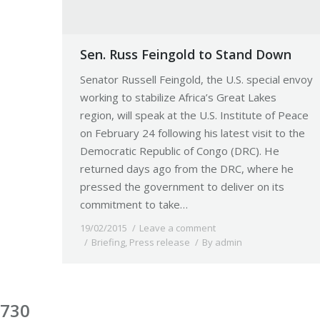
Sen. Russ Feingold to Stand Down
Senator Russell Feingold, the U.S. special envoy
working to stabilize Africa’s Great Lakes
region, will speak at the U.S. Institute of Peace
on February 24 following his latest visit to the
Democratic Republic of Congo (DRC). He
returned days ago from the DRC, where he
pressed the government to deliver on its
commitment to take…
19/02/2015
Leave a comment
Briefing
,
Press release
By
admin
730