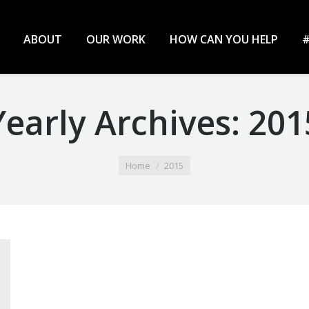
ABOUT
OUR WORK
HOW CAN YOU HELP
#
Yearly Archives:
201
Home
2015