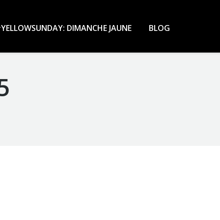
YELLOWSUNDAY: DIMANCHE JAUNE
BLOG
5