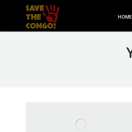
HOME
You are here: